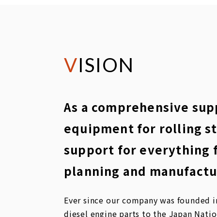
VISION
As a comprehensive supp
equipment for rolling s
support for everything 
planning and manufactu
Ever since our company was founded in
diesel engine parts to the Japan Nati