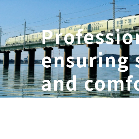
Professio
ensuring 
and comfo