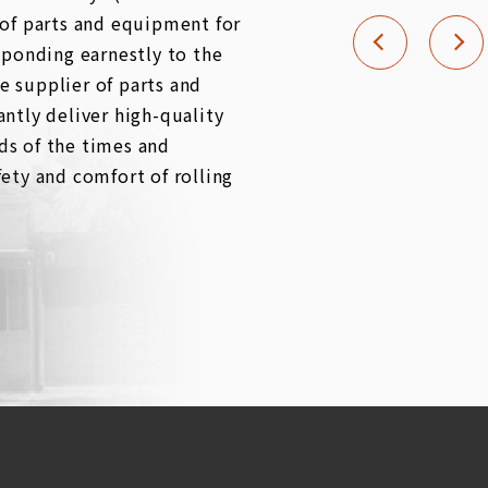
 of parts and equipment for
sponding earnestly to the
 supplier of parts and
ntly deliver high-quality
ds of the times and
ety and comfort of rolling