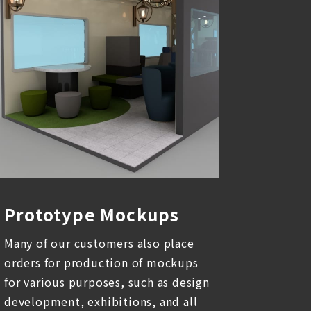
Prototype Mockups
Many of our customers also place
orders for production of mockups
for various purposes, such as design
development, exhibitions, and all