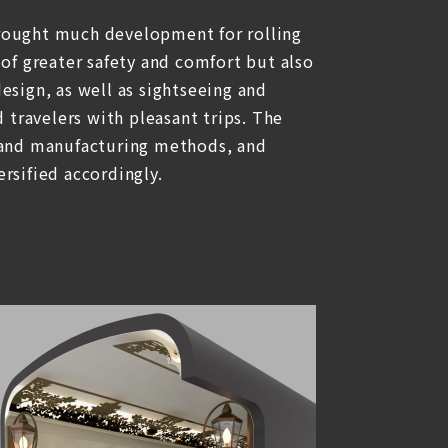
rought much development for rolling
 of greater safety and comfort but also
esign, as well as sightseeing and
d travelers with pleasant trips. The
 and manufacturing methods, and
rsified accordingly.