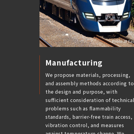
Manufacturing
We propose materials, processing,
and assembly methods according to
the design and purpose, with
sufficient consideration of technica
problems such as flammability
standards, barrier-free train access,
vibration control, and measures
against temperature change. We