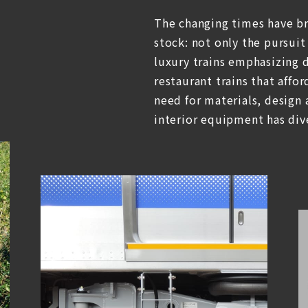
The changing times have b
stock: not only the pursuit
luxury trains emphasizing d
restaurant trains that affor
need for materials, design
interior equipment has dive