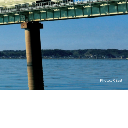
Photo:JR East