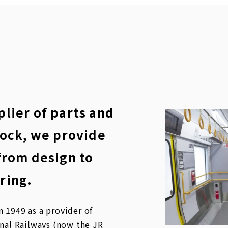
lier of parts and
tock, we provide
from design to
ring.
 1949 as a provider of
onal Railways (now the JR