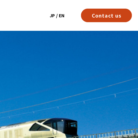
Contact us
JP
/
EN