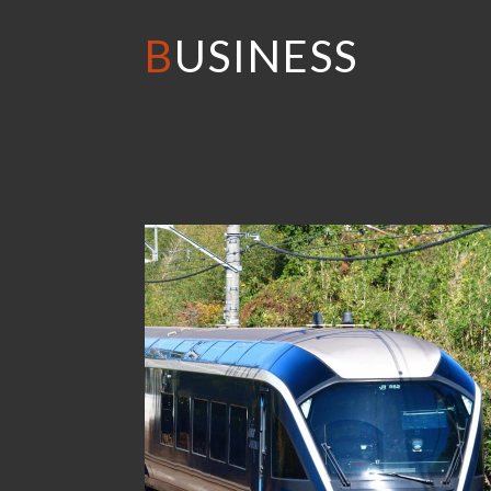
BUSINESS