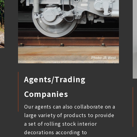
Agents/Trading
Companies
l
Our agents can also collaborate on a
large variety of products to provide
a set of rolling stock interior
decorations according to