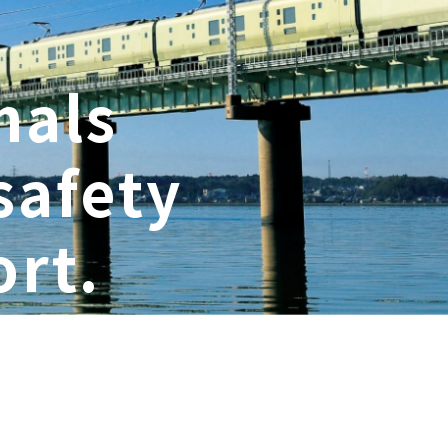
nals
safety
rt.