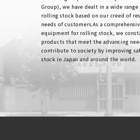
Group), we have dealt in a wide range
rolling stock based on our creed of re
needs of customers.As a comprehensive
equipment for rolling stock, we consta
products that meet the advancing nee
contribute to society by improving saf
stock in Japan and around the world.